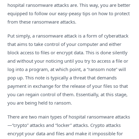
hospital ransomware attacks
are. This way, you are better
equipped to follow our easy-peasy tips on how to protect
from these ransomware attacks.
Put simply, a ransomware attack is a form of cyberattack
that aims to take control of your computer and either
block access to files or encrypt data. This is done silently
and without your noticing until you try to access a file or
log into a program, at which point, a “ransom note” will
pop up. This note is typically a threat that demands
payment in exchange for the release of your files so that
you can regain control of them. Essentially, at this stage,
you are being held to ransom.
There are two main types of hospital ransomware attacks
—“crypto” attacks and “locker” attacks. Crypto attacks
encrypt your data and files and make it impossible for