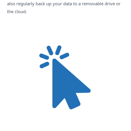
also regularly back up your data to a removable drive or
the cloud.