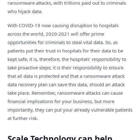
ransomware attacks, with trillions paid out to criminals
who hijack data.
With COVID-19 now causing disruption to hospitals
across the world, 2020-2021 will offer prime
opportunities for criminals to steal vital data. So, as
patients put their trust in hospitals for their data to be
kept safe, it is, therefore, the hospitals’ responsibility to
take proactive steps; it is their responsibility to ensure
that all data is protected and that a ransomware attack
data recovery plan can save this data, should an attack
take place. Remember, ransomware attacks can cause
financial implications for your business, but more
importantly, they can put your already vulnerable patients
at further risk.
Scale Technology can help.