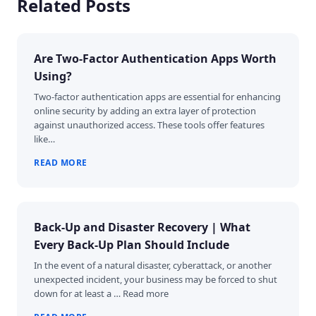
Related Posts
Are Two-Factor Authentication Apps Worth
Using?
Two-factor authentication apps are essential for enhancing
online security by adding an extra layer of protection
against unauthorized access. These tools offer features
like…
READ MORE
Back-Up and Disaster Recovery | What
Every Back-Up Plan Should Include
In the event of a natural disaster, cyberattack, or another
unexpected incident, your business may be forced to shut
down for at least a … Read more