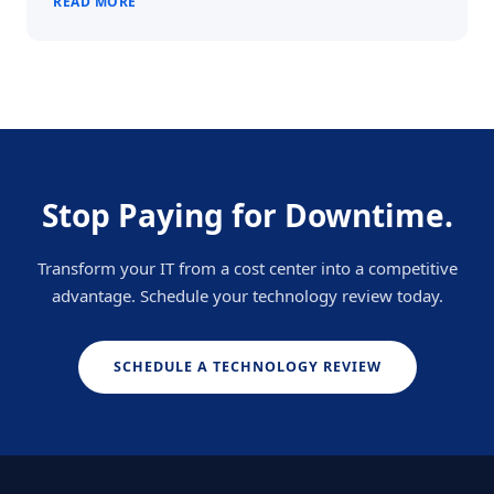
READ MORE
Stop Paying for Downtime.
Transform your IT from a cost center into a competitive
advantage. Schedule your technology review today.
SCHEDULE A TECHNOLOGY REVIEW