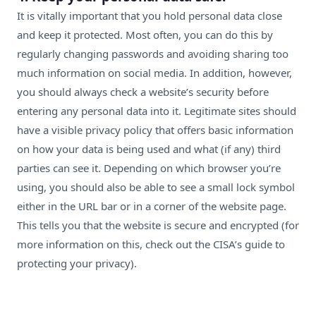
It is vitally important that you hold personal data close
and keep it protected. Most often, you can do this by
regularly changing passwords and avoiding sharing too
much information on social media. In addition, however,
you should always check a website’s security before
entering any personal data into it. Legitimate sites should
have a visible privacy policy that offers basic information
on how your data is being used and what (if any) third
parties can see it. Depending on which browser you’re
using, you should also be able to see a small lock symbol
either in the URL bar or in a corner of the website page.
This tells you that the website is secure and encrypted (for
more information on this,
c
heck out
the CISA’s guide to
protecting your privacy
).