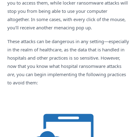
you to access them, while locker ransomware attacks will
stop you from being able to use your computer
altogether. In some cases, with every click of the mouse,
you’ll receive another menacing pop up.
These attacks can be dangerous in any setting—especially
in the realm of healthcare, as the data that is handled in
hospitals and other practices is so sensitive. However,
now that you know what hospital ransomware attacks
are
, you can begin implementing the following practices
to avoid them: