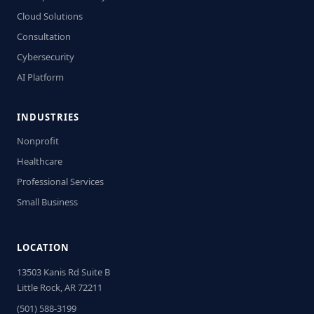
Cloud Solutions
Consultation
Cybersecurity
AI Platform
INDUSTRIES
Nonprofit
Healthcare
Professional Services
Small Business
LOCATION
13503 Kanis Rd Suite B
Little Rock, AR 72211
(501) 588-3199