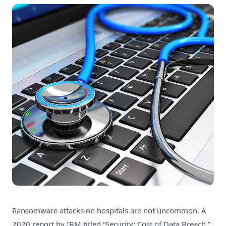
Ransomware attacks on hospitals are not uncommon.
A
2020 report by IBM
titled “Security: Cost of Data Breach,”