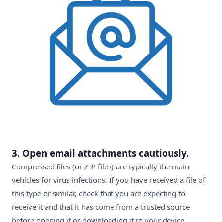
3. Open email attachments cautiously.
Compressed files (or ZIP files) are typically the main
vehicles for virus infections. If you have received a file of
this type or similar, check that you are expecting to
receive it and that it has come from a trusted source
before opening it or downloading it to your device.