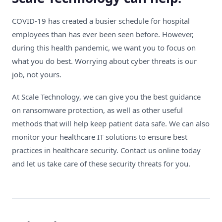
COVID-19 has created a busier schedule for hospital
employees than has ever been seen before. However,
during this health pandemic, we want you to focus on
what you do best. Worrying about cyber threats is our
job, not yours.
At Scale Technology, we can give you the best guidance
on ransomware protection, as well as other useful
methods that will help keep patient data safe. We can also
monitor your healthcare IT solutions to ensure best
practices in healthcare security.
Contact us online
today
and let us take care of these security threats for you.