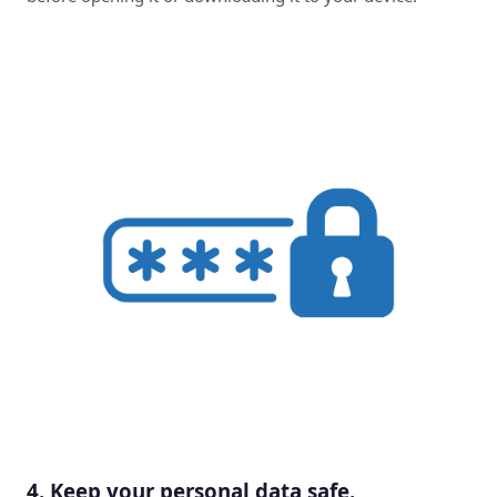
4. Keep your personal data safe.