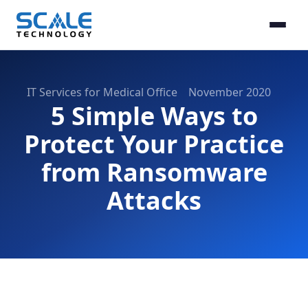
IT Services for Medical Office
November 2020
5 Simple Ways to
Protect Your Practice
from Ransomware
Attacks