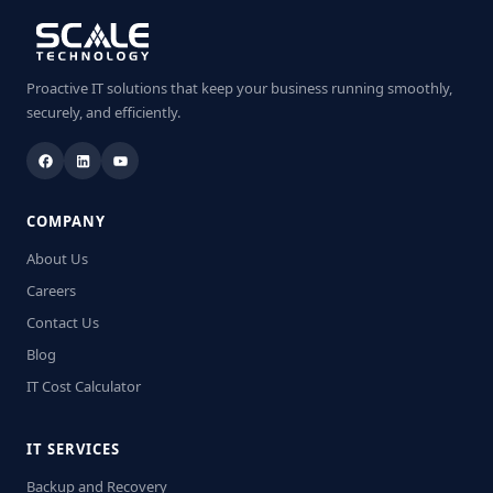
Proactive IT solutions that keep your business running smoothly,
securely, and efficiently.
COMPANY
About Us
Careers
Contact Us
Blog
IT Cost Calculator
IT SERVICES
Backup and Recovery