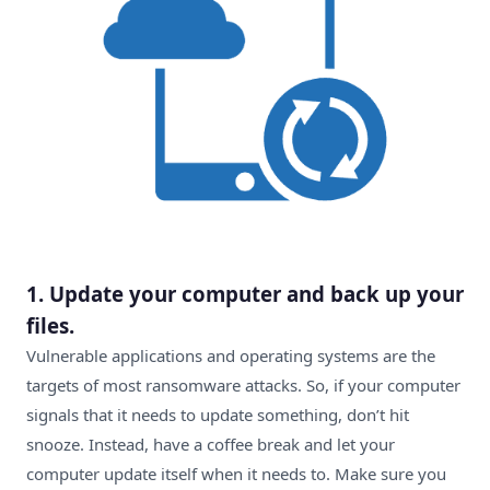
1.
Update your computer and back up your
files.
Vulnerable applications and operating systems are the
targets of most ransomware attacks. So, if your computer
signals that it needs to update something, don’t hit
snooze. Instead, have a coffee break and let your
computer update itself when it needs to. Make sure you