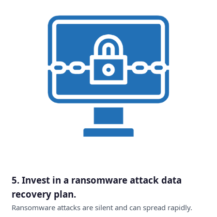
5.
Invest in a ransomware attack data
recovery plan
.
Ransomware attacks are silent and can spread rapidly.