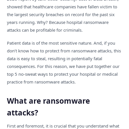
showed that healthcare companies have fallen victim to
the largest security breaches on record for the past six
years running. Why? Because hospital ransomware
attacks can be profitable for criminals.
Patient data is of the most sensitive nature. And, if you
don’t know how to protect from ransomware attacks, this
data is easy to steal, resulting in potentially fatal
consequences. For this reason, we have put together our
top 5 no-sweat ways to protect your hospital or medical
practice from ransomware attacks.
What are ransomware
attacks?
First and foremost, it is crucial that you understand what