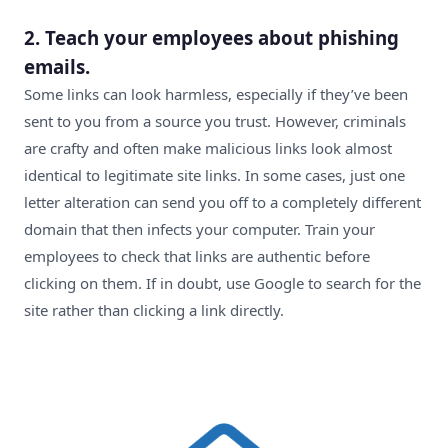
2. Teach your employees about phishing
emails.
Some links can look harmless, especially if they’ve been
sent to you from a source you trust. However, criminals
are crafty and often make malicious links look almost
identical to legitimate site links. In some cases, just one
letter alteration can send you off to a completely different
domain that then infects your computer. Train your
employees to check that links are authentic before
clicking on them. If in doubt, use Google to search for the
site rather than clicking a link directly.