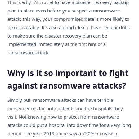
This is why it’s crucial to
have a disaster recovery backup
plan in place
even before you suspect a ransomware
attack; this way, your compromised data is more likely to
be recoverable. It’s also a good idea to have regular drills
to make sure the disaster recovery plan can be
implemented immediately at the first hint of a
ransomware attack.
Why is it so important to fight
against ransomware attacks?
Simply put, ransomware attacks can have terrible
consequences for both patients and the hospitals they
visit. Not knowing how to protect from ransomware
attacks could put a hospital into downtime for a very long
period. The year
2019 alone saw a 750% increase
in