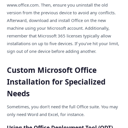
www.office.com
. Then, ensure you uninstall the old
version from the previous device to avoid any conflicts.
Afterward, download and install Office on the new
machine using your Microsoft account. Additionally,
remember that Microsoft 365 licenses typically allow
installations on up to five devices. If you've hit your limit,
sign out of one device before adding another.
Custom Microsoft Office
Installation for Specialized
Needs
Sometimes, you don’t need the full Office suite. You may
only need Word and Excel, for instance.
Using the Office Deployment Tool (ODT)