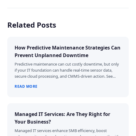
Related Posts
How Predictive Maintenance Strategies Can
Prevent Unplanned Downtime
Predictive maintenance can cut costly downtime, but only
if your IT foundation can handle real-time sensor data,
secure cloud processing, and CMMS-driven action. See…
READ MORE
Managed IT Services: Are They Right for
Your Business?
Managed IT services enhance SMB efficiency, boost