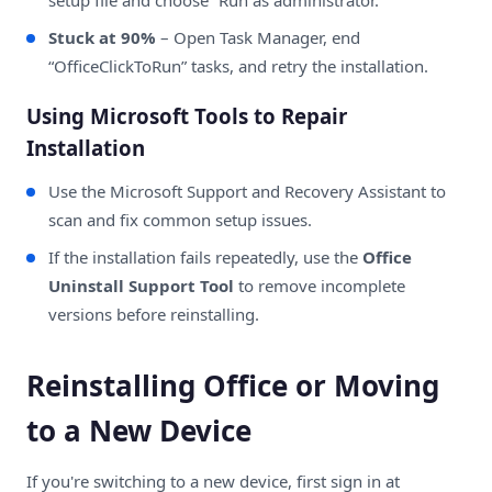
Stuck at 90%
– Open Task Manager, end
“OfficeClickToRun” tasks, and retry the installation.
Using Microsoft Tools to Repair
Installation
Use the
Microsoft Support and Recovery Assistant
to
scan and fix common setup issues.
If the installation fails repeatedly, use the
Office
Uninstall Support Tool
to remove incomplete
versions before reinstalling.
Reinstalling Office or Moving
to a New Device
If you're switching to a new device, first sign in at