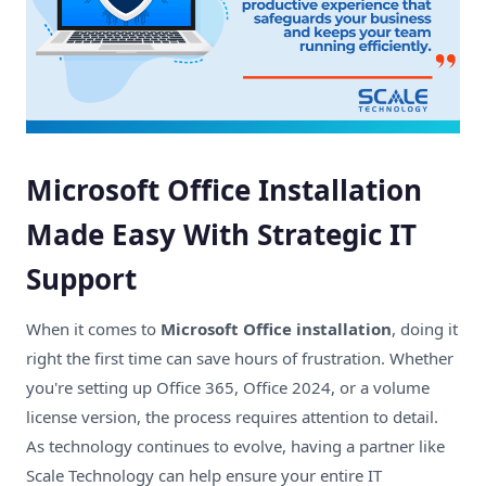
​Microsoft Office Installation
Made Easy With Strategic IT
Support
When it comes to
Microsoft Office installation
, doing it
right the first time can save hours of frustration. Whether
you're setting up Office 365, Office 2024, or a volume
license version, the process requires attention to detail.
As technology continues to evolve, having a partner like
Scale Technology
can help ensure your entire IT