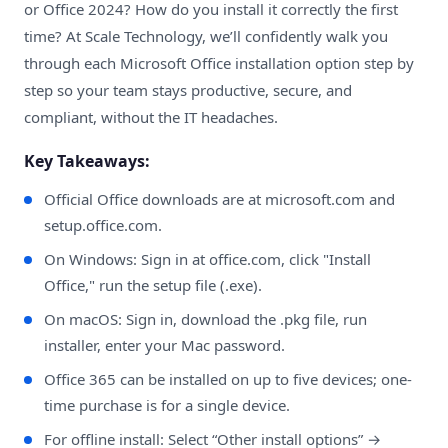
or Office 2024? How do you install it correctly the first
time? At Scale Technology, we’ll confidently walk you
through each Microsoft Office installation option step by
step so your team stays productive, secure, and
compliant, without the IT headaches.
Key Takeaways:
Official Office downloads are at
microsoft.com
and
setup.office.com
.
On Windows: Sign in at office.com, click "Install
Office," run the setup file (.exe).
On macOS: Sign in, download the .pkg file, run
installer, enter your Mac password.
Office 365 can be installed on up to five devices; one-
time purchase is for a single device.
For offline install: Select “Other install options” →