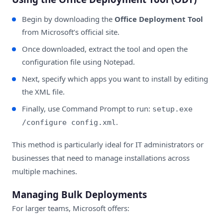
Begin by downloading the
Office Deployment Tool
from Microsoft’s official site.
Once downloaded, extract the tool and open the
configuration file using Notepad.
Next, specify which apps you want to install by editing
the XML file.
Finally, use Command Prompt to run:
setup.exe
.
/configure config.xml
This method is particularly ideal for IT administrators or
businesses that need to manage installations across
multiple machines.
Managing Bulk Deployments
For larger teams, Microsoft offers: