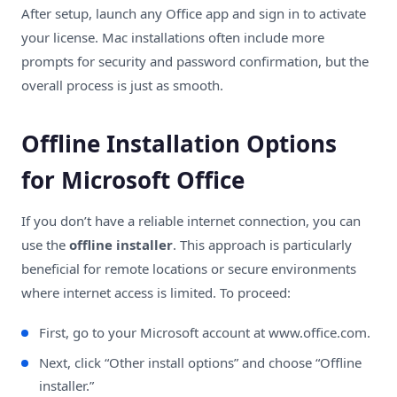
After setup, launch any Office app and sign in to activate
your license. Mac installations often include more
prompts for security and password confirmation, but the
overall process is just as smooth.
Offline Installation Options
for Microsoft Office
If you don’t have a reliable internet connection, you can
use the
offline installer
. This approach is particularly
beneficial for remote locations or secure environments
where internet access is limited. To proceed:
First, go to your Microsoft account at
www.office.com
.
Next, click “Other install options” and choose “Offline
installer.”