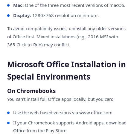
Mac:
One of the three most recent versions of macOS.
Display:
1280×768 resolution minimum.
To avoid compatibility issues, uninstall any older versions
of Office first. Mixed installations (e.g., 2016 MSI with
365 Click-to-Run) may conflict.
Microsoft Office Installation in
Special Environments
On Chromebooks
You can’t install full Office apps locally, but you can:
Use the web-based versions via
www.office.com
.
If your Chromebook supports Android apps, download
Office from the Play Store.