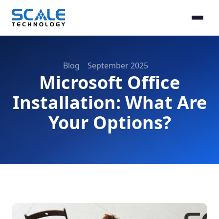
Blog
September 2025
Microsoft Office
Installation: What Are
Your Options?