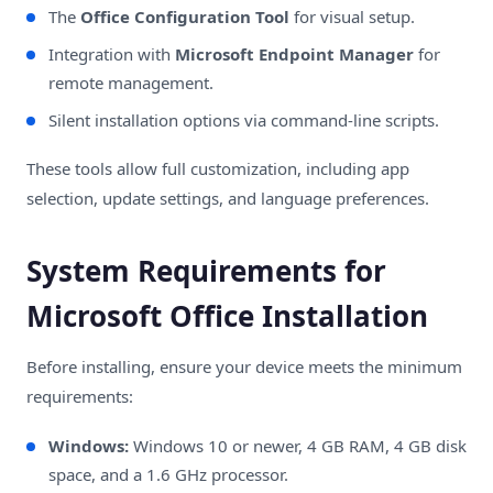
The
Office Configuration Tool
for visual setup.
Integration with
Microsoft Endpoint Manager
for
remote management.
Silent installation options via command-line scripts.
These tools allow full customization, including app
selection, update settings, and language preferences.
System Requirements for
Microsoft Office Installation
Before installing, ensure your device meets the minimum
requirements:
Windows:
Windows 10 or newer, 4 GB RAM, 4 GB disk
space, and a 1.6 GHz processor.