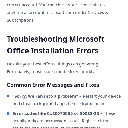
correct account. You can check your license status
anytime at
account.microsoft.com
under Services &
Subscriptions.
Troubleshooting Microsoft
Office Installation Errors
Despite your best efforts, things can go wrong.
Fortunately, most issues can be fixed quickly.
Common Error Messages and Fixes
“Sorry, we ran into a problem”
– Restart your device
and close background apps before trying again.
Error codes like 0x80070005 or 30088-26
– These
usually indicate permission issues. Right-click the
setup file and choose “Run as administrator.”