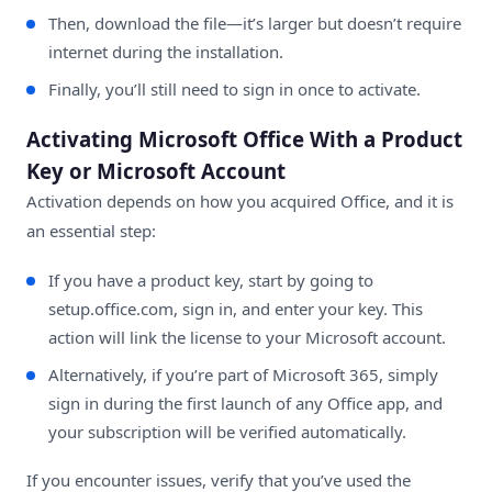
Then, download the file—it’s larger but doesn’t require
internet during the installation.
Finally, you’ll still need to sign in once to activate.
Activating Microsoft Office With a Product
Key or Microsoft Account
Activation depends on how you acquired Office, and it is
an essential step:
If you have a product key, start by going to
setup.office.com
, sign in, and enter your key. This
action will link the license to your Microsoft account.
Alternatively, if you’re part of Microsoft 365, simply
sign in during the first launch of any Office app, and
your subscription will be verified automatically.
If you encounter issues, verify that you’ve used the