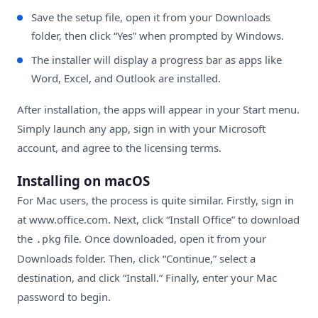
Save the setup file, open it from your Downloads
folder, then click “Yes” when prompted by Windows.
The installer will display a progress bar as apps like
Word, Excel, and Outlook are installed.
After installation, the apps will appear in your Start menu.
Simply launch any app, sign in with your Microsoft
account, and agree to the licensing terms.
Installing on macOS
For Mac users, the process is quite similar. Firstly, sign in
at
www.office.com
. Next, click “Install Office” to download
the
file. Once downloaded, open it from your
.pkg
Downloads folder. Then, click “Continue,” select a
destination, and click “Install.” Finally, enter your Mac
password to begin.