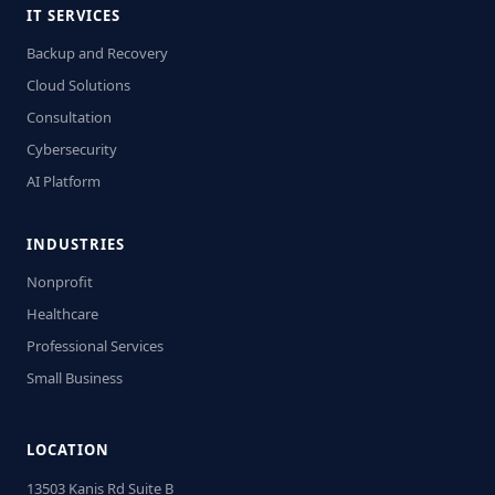
IT SERVICES
Backup and Recovery
Cloud Solutions
Consultation
Cybersecurity
AI Platform
INDUSTRIES
Nonprofit
Healthcare
Professional Services
Small Business
LOCATION
13503 Kanis Rd Suite B