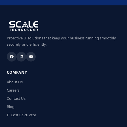
Proactive IT solutions that keep your business running smoothly,
securely, and efficiently.
COMPANY
About Us
Careers
Contact Us
Blog
IT Cost Calculator