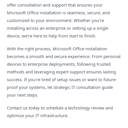
offer consultation and support that ensures your
Microsoft Office installation is seamless, secure, and
customized to your environment. Whether you're
installing across an enterprise or setting up a single
device, we’re here to help from start to finish.
With the right process, Microsoft Office installation
becomes a smooth and secure experience. From personal
devices to enterprise deployments, following trusted
methods and leveraging expert support ensures lasting
success. If you're tired of setup issues or want to future-
proof your systems, let strategic IT consultation guide
your next steps.
Contact us today
to schedule a technology review and
optimize your IT infrastructure.