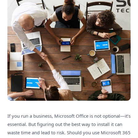
If you run a business, Microsoft Office is not optional—it’s
essential. But figuring out the best way to install it can
waste time and lead to risk. Should you use Microsoft 365