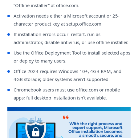
“Offline installer” at office.com.
Activation needs either a Microsoft account or 25-
character product key at setup.office.com.
If installation errors occur: restart, run as
administrator, disable antivirus, or use offline installer.
Use the Office Deployment Tool to install selected apps
or deploy to many users.
Office 2024 requires Windows 10+, 4GB RAM, and
4GB storage; older systems aren't supported.
Chromebook users must use office.com or mobile
apps; full desktop installation isn't available.