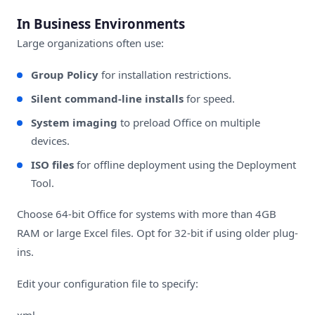
In Business Environments
Large organizations often use:
Group Policy
for installation restrictions.
Silent command-line installs
for speed.
System imaging
to preload Office on multiple
devices.
ISO files
for offline deployment using the Deployment
Tool.
Choose 64-bit Office for systems with more than 4GB
RAM or large Excel files. Opt for 32-bit if using older plug-
ins.
Edit your configuration file to specify:
xml