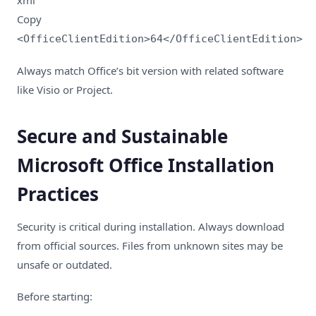
Copy
<OfficeClientEdition>64</OfficeClientEdition>
Always match Office’s bit version with related software
like Visio or Project.
Secure and Sustainable
Microsoft Office Installation
Practices
Security is critical during installation. Always download
from official sources. Files from unknown sites may be
unsafe or outdated.
Before starting: