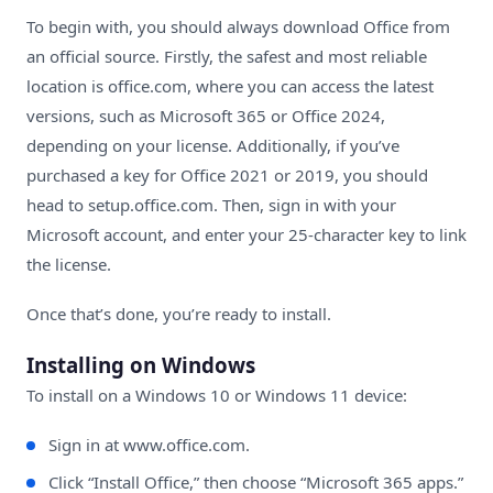
To begin with, you should always download Office from
an official source. Firstly, the safest and most reliable
location is
office.com
, where you can access the latest
versions, such as Microsoft 365 or Office 2024,
depending on your license. Additionally, if you’ve
purchased a key for Office 2021 or 2019, you should
head to
setup.office.com
. Then, sign in with your
Microsoft account, and enter your 25-character key to link
the license.
Once that’s done, you’re ready to install.
Installing on Windows
To install on a Windows 10 or Windows 11 device:
Sign in at
www.office.com
.
Click “Install Office,” then choose “Microsoft 365 apps.”