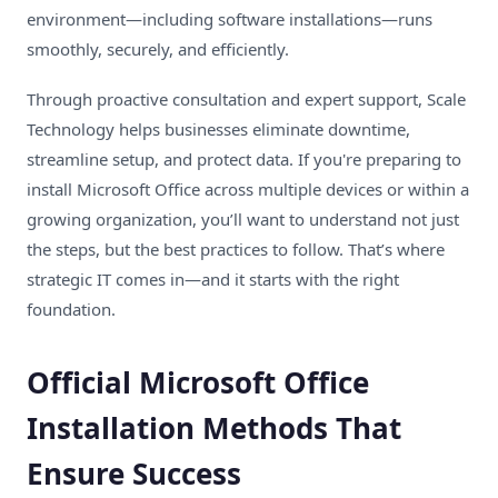
environment—including software installations—runs
smoothly, securely, and efficiently.
Through proactive consultation and expert support, Scale
Technology helps businesses eliminate downtime,
streamline setup, and protect data. If you're preparing to
install Microsoft Office across multiple devices or within a
growing organization, you’ll want to understand not just
the steps, but the best practices to follow. That’s where
strategic IT comes in—and it starts with the right
foundation.
Official Microsoft Office
Installation Methods That
Ensure Success