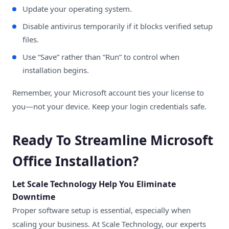
Update your operating system.
Disable antivirus temporarily if it blocks verified setup
files.
Use “Save” rather than “Run” to control when
installation begins.
Remember, your Microsoft account ties your license to
you—not your device. Keep your login credentials safe.
Ready To Streamline Microsoft
Office Installation?
Let Scale Technology Help You Eliminate
Downtime
Proper software setup is essential, especially when
scaling your business. At
Scale Technology
, our experts