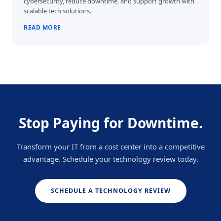
cybersecurity, reduce downtime, and support growth with
scalable tech solutions.
READ MORE
Stop Paying for Downtime.
Transform your IT from a cost center into a competitive
advantage. Schedule your technology review today.
SCHEDULE A TECHNOLOGY REVIEW