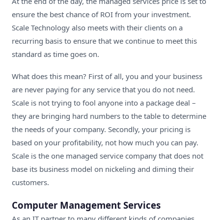
At the end of the day, the managed services price is set to
ensure the best chance of ROI from your investment.
Scale Technology also meets with their clients on a
recurring basis to ensure that we continue to meet this
standard as time goes on.
What does this mean? First of all, you and your business
are never paying for any service that you do not need.
Scale is not trying to fool anyone into a package deal –
they are bringing hard numbers to the table to determine
the needs of your company. Secondly, your pricing is
based on your profitability, not how much you can pay.
Scale is the one
managed service company
that does not
base its business model on nickeling and diming their
customers.
Computer Management Services
As an
IT partner
to many different kinds of companies,