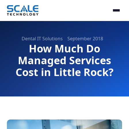
Dental IT Solutions
September 2018
How Much Do
Managed Services
Cost in Little Rock?