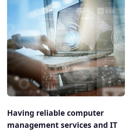
Having reliable computer
management services and IT