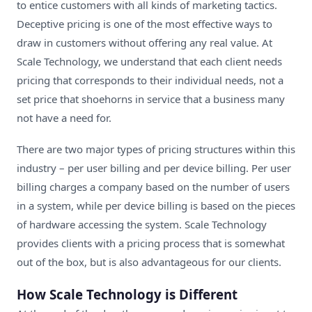
to entice customers with all kinds of marketing tactics.
Deceptive pricing is one of the most effective ways to
draw in customers without offering any real value. At
Scale Technology, we understand that each client needs
pricing that corresponds to their individual needs, not a
set price that shoehorns in service that a business many
not have a need for.
There are two major types of pricing structures within this
industry – per user billing and per device billing. Per user
billing charges a company based on the number of users
in a system, while per device billing is based on the pieces
of hardware accessing the system. Scale Technology
provides clients with a pricing process that is somewhat
out of the box, but is also advantageous for our clients.
How Scale Technology is Different