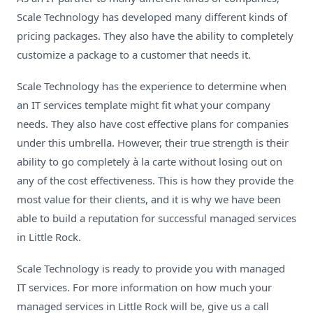
Scale Technology has developed many different kinds of
pricing packages. They also have the ability to completely
customize a package to a customer that needs it.
Scale Technology has the experience to determine when
an
IT services template
might fit what your company
needs. They also have cost effective plans for companies
under this umbrella. However, their true strength is their
ability to go completely à la carte without losing out on
any of the cost effectiveness. This is how they provide the
most value for their clients, and it is why we have been
able to build a reputation for successful managed services
in Little Rock.
Scale Technology is ready to provide you with managed
IT services. For more information on how much your
managed services in Little Rock will be, give us a call