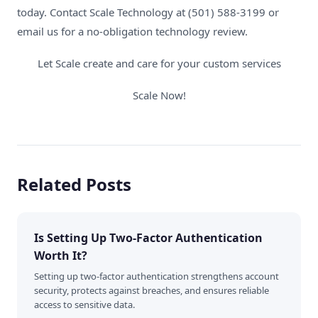
today.
Contact Scale Technology
at (501) 588-3199 or
email us for a
no-obligation technology review
.
Let Scale create and care for your custom services
Scale Now!
Related Posts
Is Setting Up Two-Factor Authentication
Worth It?
Setting up two-factor authentication strengthens account
security, protects against breaches, and ensures reliable
access to sensitive data.