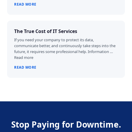
READ MORE
The True Cost of IT Services
If you need your company to protect its data,
communicate better, and continuously take steps into the
future, it requires some professional help. Information …
Read more
READ MORE
Stop Paying for Downtime.