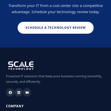
Transform your IT from a cost center into a competitive
advantage. Schedule your technology review today.
SCHEDULE A TECHNOLOGY REVIEW
Proactive IT solutions that keep your business running smoothly,
securely, and efficiently.
COMPANY