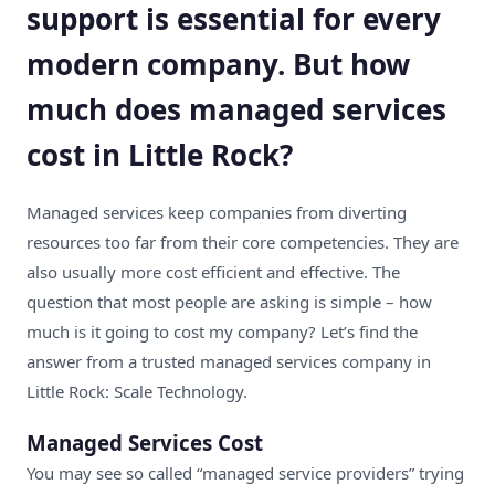
support is essential for every
modern company. But how
much does managed services
cost in Little Rock?
Managed services keep companies from diverting
resources too far from their core competencies. They are
also usually more cost efficient and effective. The
question that most people are asking is simple – how
much is it going to cost my company? Let’s find the
answer from a trusted
managed services company in
Little Rock
: Scale Technology.
Managed Services Cost
You may see so called “
managed service providers
” trying