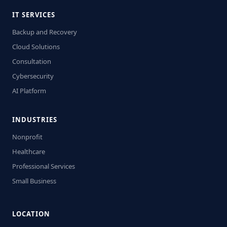
IT SERVICES
Backup and Recovery
Cloud Solutions
Consultation
Cybersecurity
AI Platform
INDUSTRIES
Nonprofit
Healthcare
Professional Services
Small Business
LOCATION