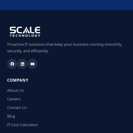
Proactive IT solutions that keep your business running smoothly,
securely, and efficiently.
COMPANY
About Us
Careers
Contact Us
Blog
IT Cost Calculator