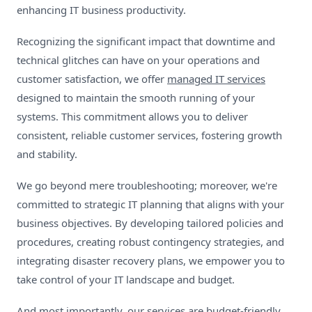
enhancing IT business productivity.
Recognizing the significant impact that downtime and
technical glitches can have on your operations and
customer satisfaction, we offer
managed IT services
designed to maintain the smooth running of your
systems. This commitment allows you to deliver
consistent, reliable customer services, fostering growth
and stability.
We go beyond mere troubleshooting; moreover, we're
committed to strategic IT planning that aligns with your
business objectives. By developing tailored policies and
procedures, creating robust contingency strategies, and
integrating disaster recovery plans, we empower you to
take control of your IT landscape and budget.
And most importantly, our services are budget-friendly.