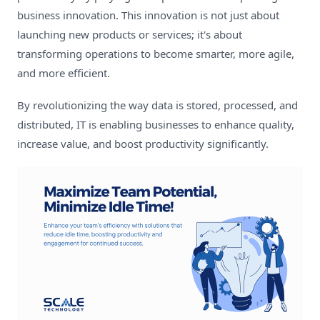
business innovation. This innovation is not just about
launching new products or services; it's about
transforming operations to become smarter, more agile,
and more efficient.
By revolutionizing the way data is stored, processed, and
distributed, IT is enabling businesses to enhance quality,
increase value, and boost productivity significantly.