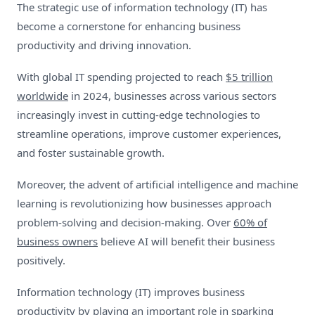
The strategic use of information technology (IT) has
become a cornerstone for enhancing business
productivity and driving innovation.
With global IT spending projected to reach
$5 trillion
worldwide
in 2024, businesses across various sectors
increasingly invest in cutting-edge technologies to
streamline operations, improve customer experiences,
and foster sustainable growth.
Moreover, the advent of artificial intelligence and machine
learning is revolutionizing how businesses approach
problem-solving and decision-making. Over
60% of
business owners
believe AI will benefit their business
positively.
Information technology (IT) improves business
productivity by playing an important role in sparking