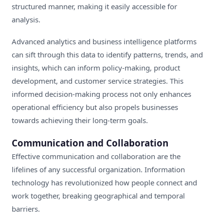
structured manner, making it easily accessible for
analysis.
Advanced analytics and business intelligence platforms
can sift through this data to identify patterns, trends, and
insights, which can inform policy-making, product
development, and customer service strategies. This
informed decision-making process not only enhances
operational efficiency but also propels businesses
towards achieving their long-term goals.
Communication and Collaboration
Effective communication and collaboration are the
lifelines of any successful organization. Information
technology has revolutionized how people connect and
work together, breaking geographical and temporal
barriers.