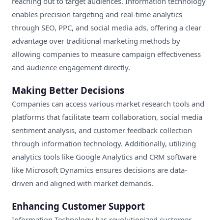
reaching out to target audiences. Information technology
enables precision targeting and real-time analytics
through SEO, PPC, and social media ads, offering a clear
advantage over traditional marketing methods by
allowing companies to measure campaign effectiveness
and audience engagement directly.
Making Better Decisions
Companies can access various market research tools and
platforms that facilitate team collaboration, social media
sentiment analysis, and customer feedback collection
through information technology. Additionally, utilizing
analytics tools like Google Analytics and CRM software
like Microsoft Dynamics ensures decisions are data-
driven and aligned with market demands.
Enhancing Customer Support
Information Technology has revolutionized customer