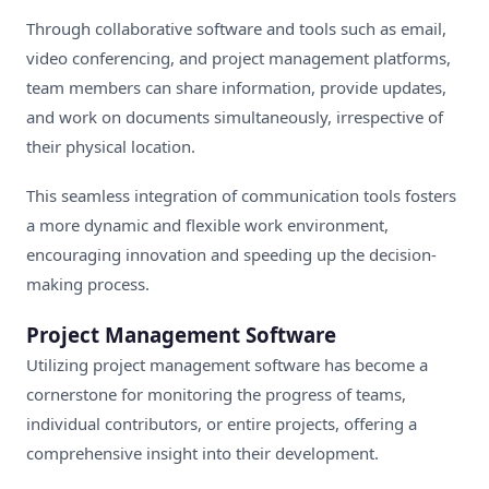
Through collaborative software and tools such as email,
video conferencing, and project management platforms,
team members can share information, provide updates,
and work on documents simultaneously, irrespective of
their physical location.
This seamless integration of communication tools fosters
a more dynamic and flexible work environment,
encouraging innovation and speeding up the decision-
making process.
Project Management Software
Utilizing project management software has become a
cornerstone for monitoring the progress of teams,
individual contributors, or entire projects, offering a
comprehensive insight into their development.