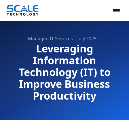
Managed IT Services
July 2025
Leveraging
Information
Technology (IT) to
Improve Business
Productivity