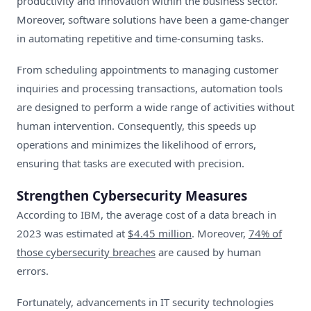
productivity and innovation within the business sector.
Moreover, software solutions have been a game-changer
in automating repetitive and time-consuming tasks.
From scheduling appointments to managing customer
inquiries and processing transactions, automation tools
are designed to perform a wide range of activities without
human intervention. Consequently, this speeds up
operations and minimizes the likelihood of errors,
ensuring that tasks are executed with precision.
Strengthen Cybersecurity Measures
According to IBM, the average cost of a data breach in
2023 was estimated at
$4.45 million
. Moreover,
74% of
those cybersecurity breaches
are caused by human
errors.
Fortunately, advancements in IT security technologies