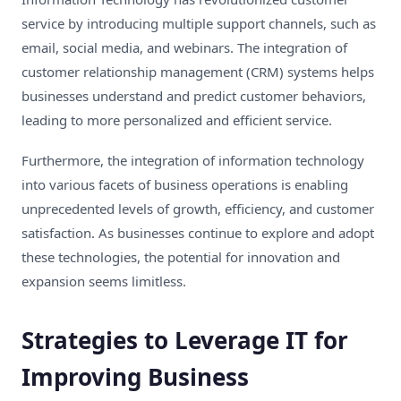
service by introducing multiple support channels, such as
email, social media, and webinars. The integration of
customer relationship management (CRM) systems helps
businesses understand and predict customer behaviors,
leading to more personalized and efficient service.
Furthermore, the integration of information technology
into various facets of business operations is enabling
unprecedented levels of growth, efficiency, and customer
satisfaction. As businesses continue to explore and adopt
these technologies, the potential for innovation and
expansion seems limitless.
Strategies to Leverage IT for
Improving Business