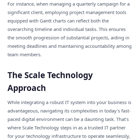
For instance, when managing a quarterly campaign for a
significant client, employing project management tools
equipped with Gantt charts can reflect both the
overarching timeline and individual tasks. This ensures
the smooth progression of substantial projects, aiding in
meeting deadlines and maintaining accountability among
team members.
The Scale Technology
Approach
While integrating a robust IT system into your business is
advantageous, navigating its complexities in today’s fast-
paced digital environment can be a daunting task. That's
where Scale Technology steps in as a trusted IT partner
for your technology infrastructure to operate seamlessly,