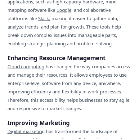
applications, such as high-capacity hardware, mind-
mapping software like
Coggle
, and collaborative
platforms like
Slack
, making it easier to gather data,
analyze trends, and plan for growth. These tools help
break down complex issues into manageable parts,
enabling strategic planning and problem-solving.
Enhancing Resource Management
Cloud computing
has changed the way companies access
and manage their resources. It allows employees to use
enterprise-level software from any device, anywhere,
improving efficiency and flexibility in work processes.
Therefore, this accessibility helps businesses to stay agile
and responsive to market changes.
Improving Marketing
Digital marketing
has transformed the landscape of