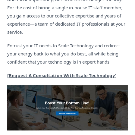
For the cost of hiring a single in-house IT staff member,
you gain access to our collective expertise and years of
experience—a team of dedicated IT professionals at your
service.
Entrust your IT needs to Scale Technology and redirect
your energy back to what you do best, all while being
confident that your technology is in expert hands.
[Request A Consultation With Scale Technology]