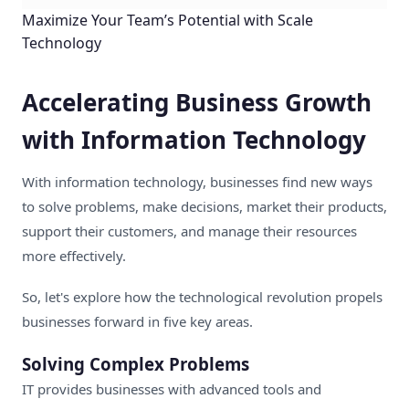
Maximize Your Team’s Potential with Scale
Technology
Accelerating Business Growth
with Information Technology
With information technology, businesses find new ways
to solve problems, make decisions, market their products,
support their customers, and manage their resources
more effectively.
So, let's explore how the technological revolution propels
businesses forward in five key areas.
Solving Complex Problems
IT provides businesses with advanced tools and