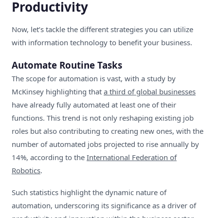
Productivity
Now, let’s tackle the different strategies you can utilize
with information technology to benefit your business.
Automate Routine Tasks
The scope for automation is vast, with a study by
McKinsey highlighting that
a third of global businesses
have already fully automated at least one of their
functions. This trend is not only reshaping existing job
roles but also contributing to creating new ones, with the
number of automated jobs projected to rise annually by
14%, according to the
International Federation of
Robotics
.
Such statistics highlight the dynamic nature of
automation, underscoring its significance as a driver of