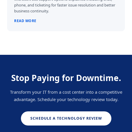
phone, and ticketing for faster issue resolution and better
business continuity.
READ MORE
Stop Paying for Downtime.
Transform your IT from a cost center into a competitive
advantage. Schedule your technology review today.
SCHEDULE A TECHNOLOGY REVIEW