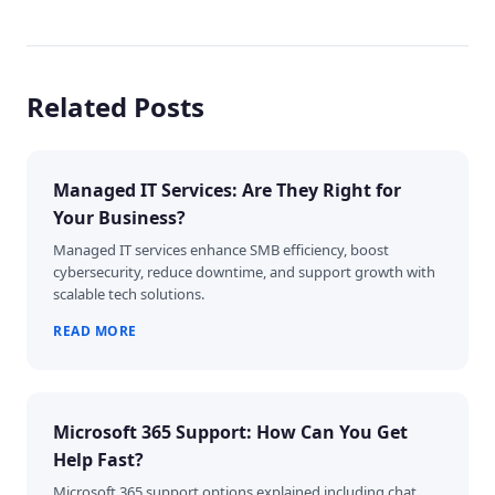
Related Posts
Managed IT Services: Are They Right for
Your Business?
Managed IT services enhance SMB efficiency, boost
cybersecurity, reduce downtime, and support growth with
scalable tech solutions.
READ MORE
Microsoft 365 Support: How Can You Get
Help Fast?
Microsoft 365 support options explained including chat,