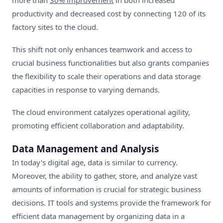
more than
30% improvement
in both increased
productivity and decreased cost by connecting 120 of its
factory sites to the cloud.
This shift not only enhances teamwork and access to
crucial business functionalities but also grants companies
the flexibility to scale their operations and data storage
capacities in response to varying demands.
The cloud environment catalyzes operational agility,
promoting efficient collaboration and adaptability.
Data Management and Analysis
In today's digital age, data is similar to currency.
Moreover, the ability to gather, store, and analyze vast
amounts of information is crucial for strategic business
decisions. IT tools and systems provide the framework for
efficient data management by organizing data in a