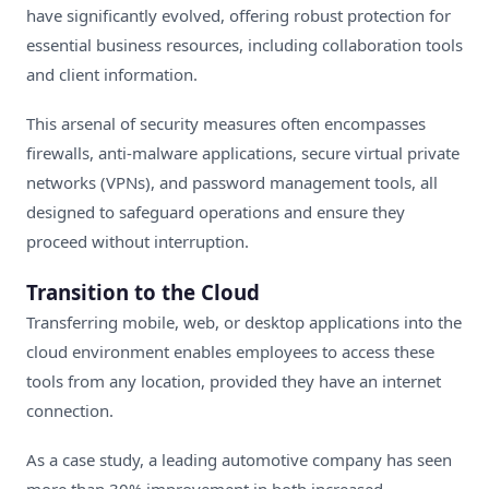
have significantly evolved, offering robust protection for
essential business resources, including collaboration tools
and client information.
This arsenal of security measures often encompasses
firewalls, anti-malware applications, secure virtual private
networks (VPNs), and password management tools, all
designed to safeguard operations and ensure they
proceed without interruption.
Transition to the Cloud
Transferring mobile, web, or desktop applications into the
cloud environment enables employees to access these
tools from any location, provided they have an internet
connection.
As a case study, a leading automotive company has seen