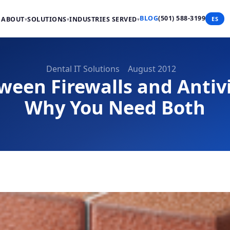
BLOG
(501) 588-3199
ABOUT
SOLUTIONS
INDUSTRIES SERVED
ES
▾
▾
▾
Dental IT Solutions
August 2012
ween Firewalls and Antiv
Why You Need Both