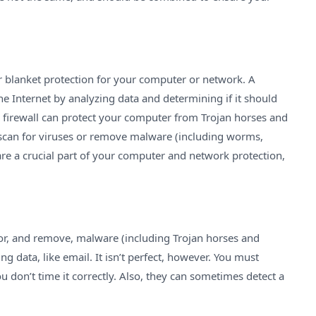
er blanket protection for your computer or network. A
the Internet by analyzing data and determining if it should
. A firewall can protect your computer from Trojan horses and
 scan for viruses or remove malware (including worms,
are a crucial part of your computer and network protection,
for, and remove, malware (including Trojan horses and
g data, like email. It isn’t perfect, however. You must
ou don’t time it correctly. Also, they can sometimes detect a