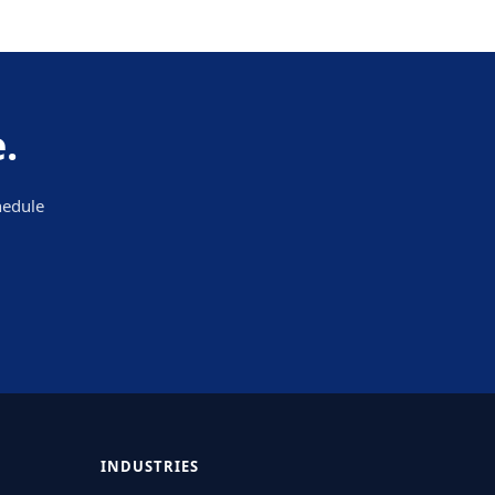
.
hedule
INDUSTRIES