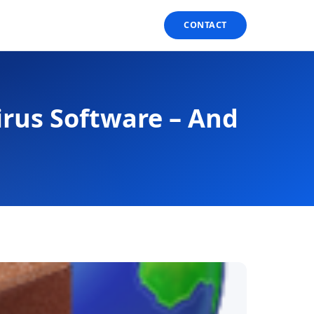
CONTACT
irus Software – And