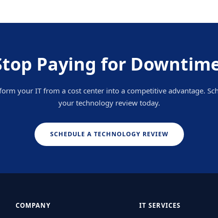
Stop Paying for Downtime
form your IT from a cost center into a competitive advantage. Sc
your technology review today.
SCHEDULE A TECHNOLOGY REVIEW
COMPANY
IT SERVICES