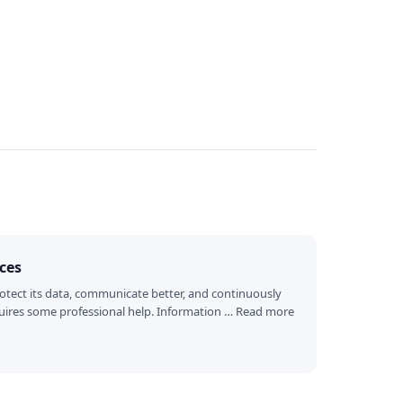
ices
otect its data, communicate better, and continuously
requires some professional help. Information … Read more