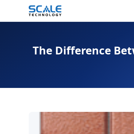
The Difference Bet