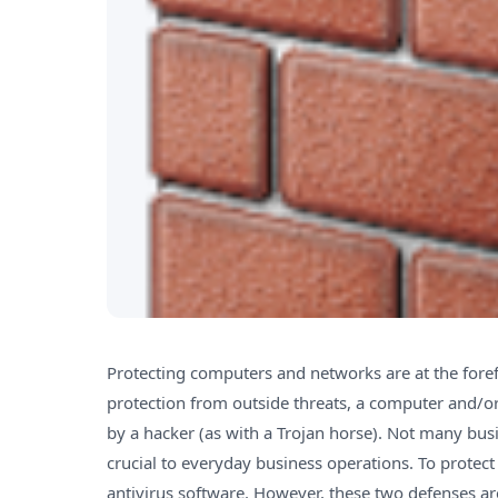
Protecting computers and networks are at the foref
protection from outside threats, a computer and/o
by a hacker (as with a Trojan horse). Not many busi
crucial to everyday business operations. To protect 
antivirus software. However, these two defenses a