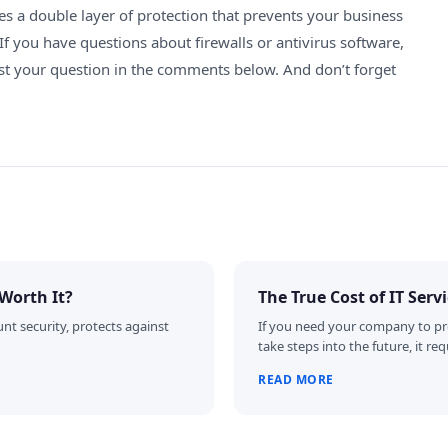
es a double layer of protection that prevents your business
If you have questions about firewalls or antivirus software,
ost your question in the comments below. And don’t forget
Worth It?
The True Cost of IT Serv
nt security, protects against
If you need your company to pr
take steps into the future, it 
READ MORE