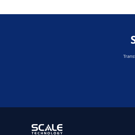
Trans