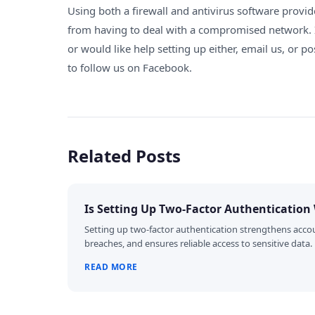
Using both a firewall and antivirus software provid
from having to deal with a compromised network.
or would like help setting up either
,
email us
, or p
to follow us on
Facebook
.
Related Posts
Is Setting Up Two-Factor Authentication 
Setting up two-factor authentication strengthens accou
breaches, and ensures reliable access to sensitive data.
READ MORE