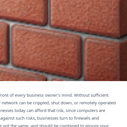
ront of every business owner’s mind. Without sufficient
r network can be crippled, shut down, or remotely operated
nesses today can afford that risk, since computers are
against such risks, businesses turn to firewalls and
re not the same, and should be combined to ensure your