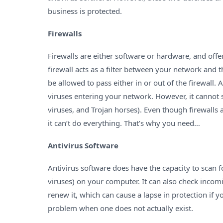
business is protected.
Firewalls
Firewalls are either software or hardware, and off
firewall acts as a filter between your network and 
be allowed to pass either in or out of the firewall
viruses entering your network. However, it cannot
viruses, and Trojan horses). Even though firewalls 
it can’t do everything. That’s why you need…
Antivirus Software
Antivirus software does have the capacity to scan 
viruses) on your computer. It can also check incomin
renew it, which can cause a lapse in protection if y
problem when one does not actually exist.