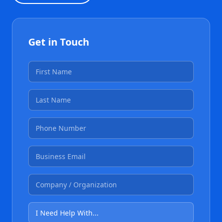
Get in Touch