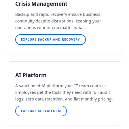
Crisis Management
Backup and rapid recovery ensure business
continuity despite disruptions, keeping your
operations running no matter what.
EXPLORE BACKUP AND RECOVERY
AI Platform
A sanctioned AI platform your IT team controls.
Employees get the tools they need with full audit
logs, zero data retention, and flat monthly pricing.
EXPLORE AI PLATFORM