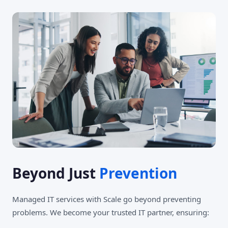
Beyond Just
Prevention
Managed IT services with Scale go beyond preventing
problems. We become your trusted IT partner, ensuring: