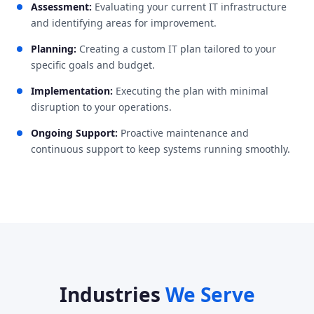
Assessment:
Evaluating your current IT infrastructure
and identifying areas for improvement.
Planning:
Creating a custom IT plan tailored to your
specific goals and budget.
Implementation:
Executing the plan with minimal
disruption to your operations.
Ongoing Support:
Proactive maintenance and
continuous support to keep systems running smoothly.
Industries
We Serve