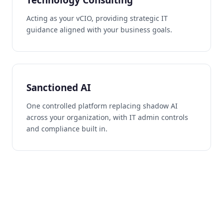
Acting as your vCIO, providing strategic IT
guidance aligned with your business goals.
Sanctioned AI
One controlled platform replacing shadow AI
across your organization, with IT admin controls
and compliance built in.