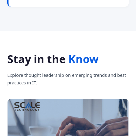
Stay in the
Know
Explore thought leadership on emerging trends and best
practices in IT.