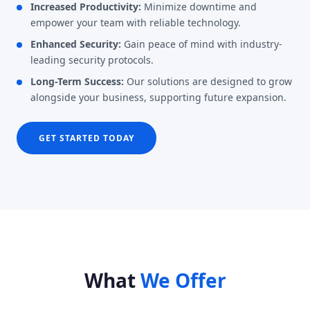
Increased Productivity:
Minimize downtime and
empower your team with reliable technology.
Enhanced Security:
Gain peace of mind with industry-
leading security protocols.
Long-Term Success:
Our solutions are designed to grow
alongside your business, supporting future expansion.
GET STARTED TODAY
What
We Offer