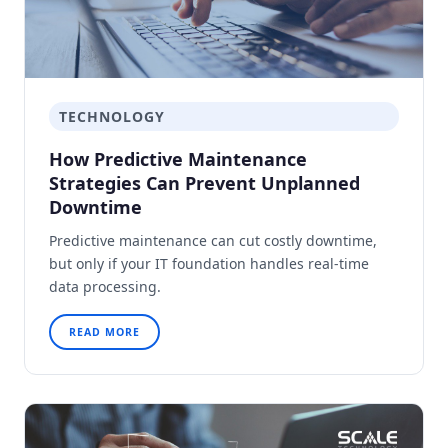
TECHNOLOGY
How Predictive Maintenance
Strategies Can Prevent Unplanned
Downtime
Predictive maintenance can cut costly downtime,
but only if your IT foundation handles real-time
data processing.
READ MORE