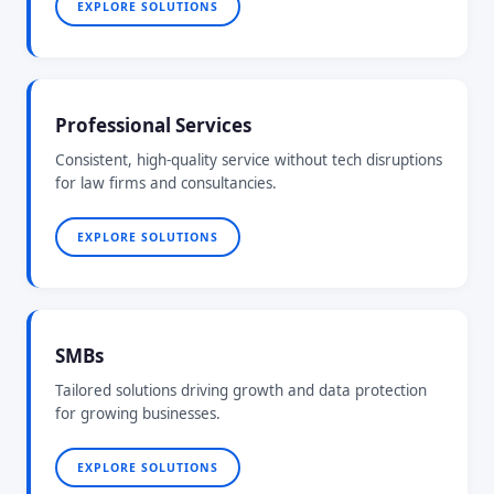
EXPLORE SOLUTIONS
Professional Services
Consistent, high-quality service without tech disruptions
for law firms and consultancies.
EXPLORE SOLUTIONS
SMBs
Tailored solutions driving growth and data protection
for growing businesses.
EXPLORE SOLUTIONS