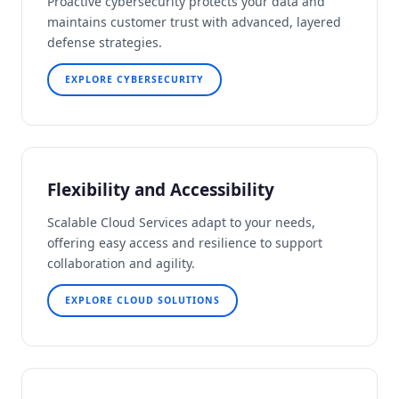
Proactive cybersecurity protects your data and
maintains customer trust with advanced, layered
defense strategies.
EXPLORE CYBERSECURITY
Flexibility and Accessibility
Scalable Cloud Services adapt to your needs,
offering easy access and resilience to support
collaboration and agility.
EXPLORE CLOUD SOLUTIONS