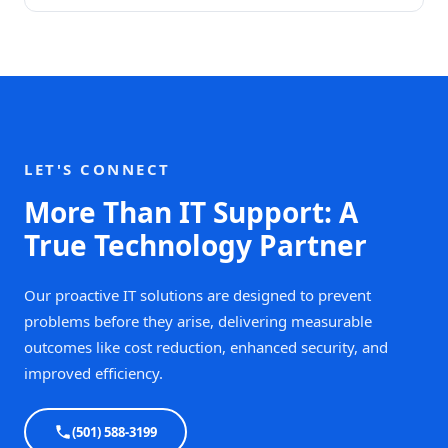
LET'S CONNECT
More Than IT Support: A
True Technology Partner
Our proactive IT solutions are designed to prevent
problems before they arise, delivering measurable
outcomes like cost reduction, enhanced security, and
improved efficiency.
(501) 588-3199