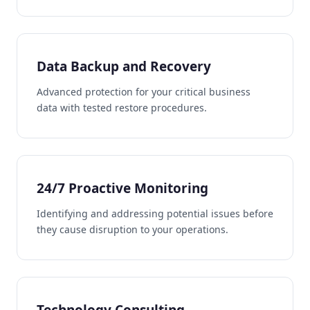
Data Backup and Recovery
Advanced protection for your critical business
data with tested restore procedures.
24/7 Proactive Monitoring
Identifying and addressing potential issues before
they cause disruption to your operations.
Technology Consulting