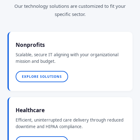
Our technology solutions are customized to fit your
specific sector.
Nonprofits
Scalable, secure IT aligning with your organizational
mission and budget.
EXPLORE SOLUTIONS
Healthcare
Efficient, uninterrupted care delivery through reduced
downtime and HIPAA compliance.