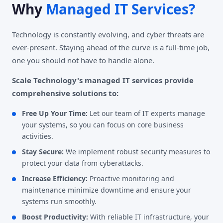
Why
Managed IT Services?
Technology is constantly evolving, and cyber threats are
ever-present. Staying ahead of the curve is a full-time job,
one you should not have to handle alone.
Scale Technology's managed IT services provide
comprehensive solutions to:
Free Up Your Time:
Let our team of IT experts manage
your systems, so you can focus on core business
activities.
Stay Secure:
We implement robust security measures to
protect your data from cyberattacks.
Increase Efficiency:
Proactive monitoring and
maintenance minimize downtime and ensure your
systems run smoothly.
Boost Productivity:
With reliable IT infrastructure, your