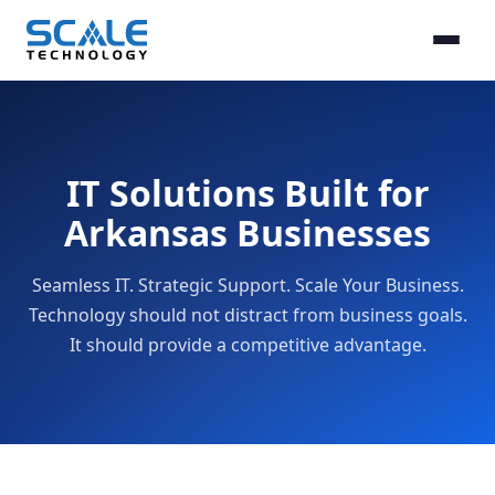
IT Solutions Built for
Arkansas Businesses
Seamless IT. Strategic Support. Scale Your Business.
Technology should not distract from business goals.
It should provide a competitive advantage.