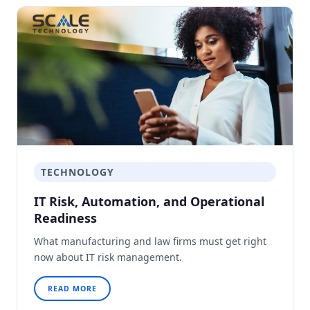
TECHNOLOGY
IT Risk, Automation, and Operational
Readiness
What manufacturing and law firms must get right
now about IT risk management.
READ MORE