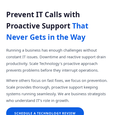
Prevent IT Calls with
Proactive Support
That
Never Gets in the Way
Running a business has enough challenges without
constant IT issues. Downtime and reactive support drain
productivity. Scale Technology's proactive approach
prevents problems before they interrupt operations.
Where others focus on fast fixes, we focus on prevention.
Scale provides thorough, proactive support keeping
systems running seamlessly. We are business strategists
who understand IT's role in growth.
SCHEDULE A TECHNOLOGY REVIEW