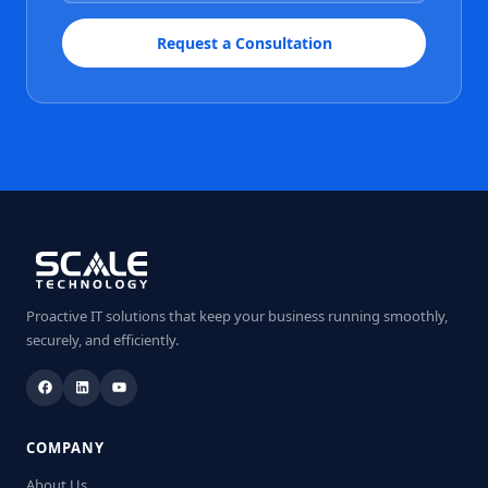
Request a Consultation
Proactive IT solutions that keep your business running smoothly,
securely, and efficiently.
COMPANY
About Us