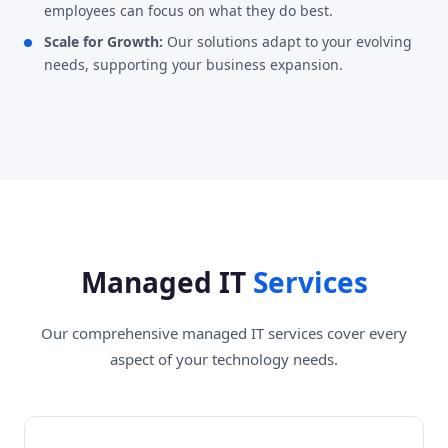
employees can focus on what they do best.
Scale for Growth:
Our solutions adapt to your evolving
needs, supporting your business expansion.
Managed IT
Services
Our comprehensive managed IT services cover every
aspect of your technology needs.