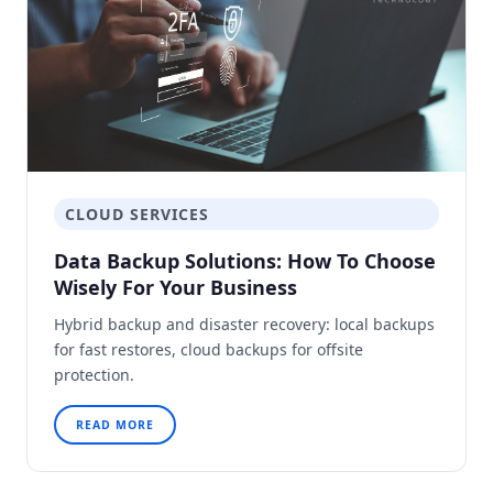
CLOUD SERVICES
Data Backup Solutions: How To Choose
Wisely For Your Business
Hybrid backup and disaster recovery: local backups
for fast restores, cloud backups for offsite
protection.
READ MORE