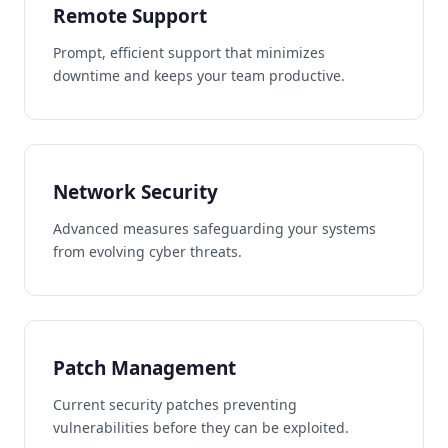
Remote Support
Prompt, efficient support that minimizes
downtime and keeps your team productive.
Network Security
Advanced measures safeguarding your systems
from evolving cyber threats.
Patch Management
Current security patches preventing
vulnerabilities before they can be exploited.