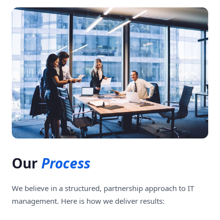
Our
Process
We believe in a structured, partnership approach to IT
management. Here is how we deliver results: