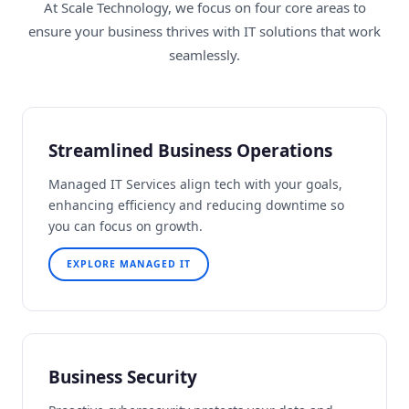
At Scale Technology, we focus on four core areas to
ensure your business thrives with IT solutions that work
seamlessly.
Streamlined Business Operations
Managed IT Services align tech with your goals,
enhancing efficiency and reducing downtime so
you can focus on growth.
EXPLORE MANAGED IT
Business Security