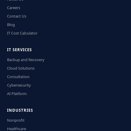
Careers
Contact Us
Blog
IT Cost Calculator
IT SERVICES
Backup and Recovery
Cloud Solutions
Consultation
Cybersecurity
AI Platform
INDUSTRIES
Nonprofit
Healthcare