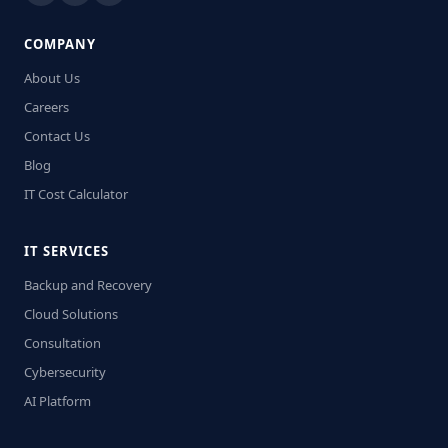
COMPANY
About Us
Careers
Contact Us
Blog
IT Cost Calculator
IT SERVICES
Backup and Recovery
Cloud Solutions
Consultation
Cybersecurity
AI Platform