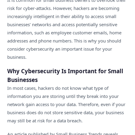
It is common for small business owners to overlook their
risk for cyber-attacks. However,
hackers are becoming
increasingly intelligent in their ability
to access small
businesses’ networks and access potentially sensitive
information, such as employee customer emails, home
addresses and phone numbers. This is why you should
consider cybersecurity an important issue for your
business.
Why Cybersecurity Is Important for Small
Businesses
In most cases, hackers do not know what type of
information you are storing until they break into your
network gain access to your data. Therefore, even if your
business does do not store sensitive data, your business
may still be at risk for a data breach.
An article published by Small Business Trends reveals