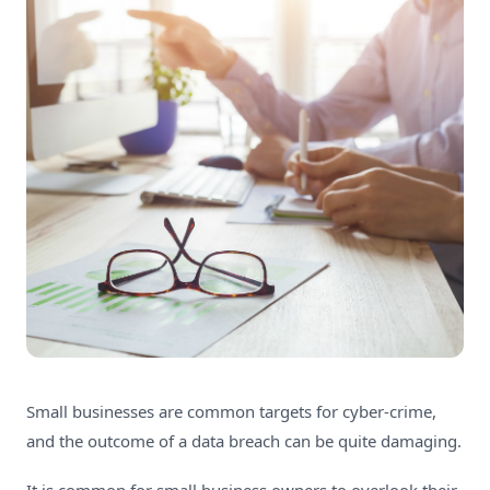
Small businesses are common targets for cyber-crime,
and the outcome of a data breach can be quite damaging.