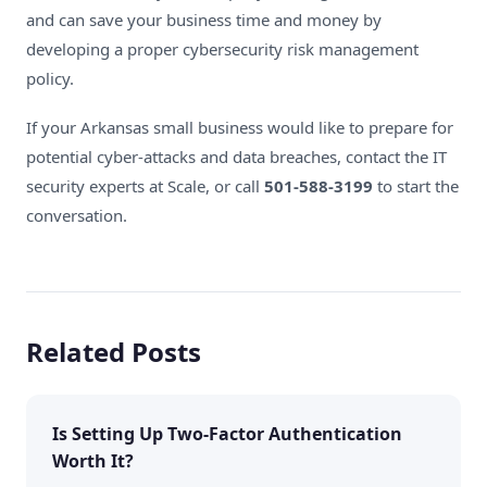
and can save your business time and money by
developing a proper cybersecurity risk management
policy.
If your Arkansas small business would like to prepare for
potential cyber-attacks and data breaches
, contact the
IT
security experts at Scale
, or call
501-588-3199
to start the
conversation.
Related Posts
Is Setting Up Two-Factor Authentication
Worth It?