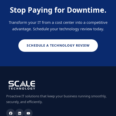
Stop Paying for Downtime.
Transform your IT from a cost center into a competitive
advantage. Schedule your technology review today.
SCHEDULE A TECHNOLOGY REVIEW
Proactive IT solutions that keep your business running smoothly,
securely, and efficiently.