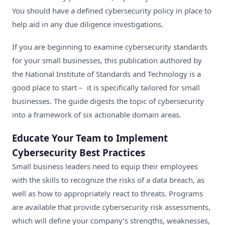
You should have a defined cybersecurity policy in place to
help aid in any due diligence investigations.
If you are beginning to examine cybersecurity standards
for your small businesses,
this publication authored by
the National Institute of Standards and Technology
is a
good place to start – it is specifically tailored for small
businesses. The guide digests the topic of cybersecurity
into a framework of six actionable domain areas.
Educate Your Team to Implement
Cybersecurity Best Practices
Small business leaders need to equip their employees
with the skills to recognize the risks of a data breach, as
well as how to appropriately react to threats. Programs
are available that provide
cybersecurity risk assessments
,
which will define your company’s strengths, weaknesses,