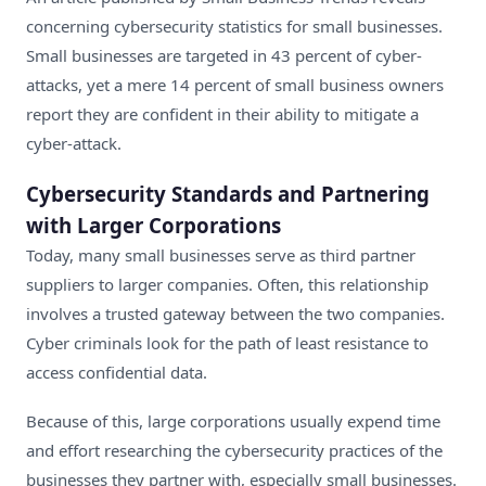
concerning cybersecurity statistics for small businesses.
Small businesses are targeted in 43 percent of cyber-
attacks
, yet a mere 14 percent of small business owners
report they are confident in their ability to mitigate a
cyber-attack.
Cybersecurity Standards and Partnering
with Larger Corporations
Today, many small businesses serve as third partner
suppliers to larger companies. Often, this relationship
involves a trusted gateway between the two companies.
Cyber criminals look for the path of least resistance to
access confidential data.
Because of this, large corporations usually expend time
and effort researching the cybersecurity practices of the
businesses they partner with, especially small businesses.