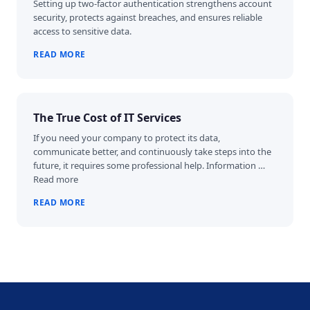
Setting up two-factor authentication strengthens account
security, protects against breaches, and ensures reliable
access to sensitive data.
READ MORE
The True Cost of IT Services
If you need your company to protect its data,
communicate better, and continuously take steps into the
future, it requires some professional help. Information …
Read more
READ MORE