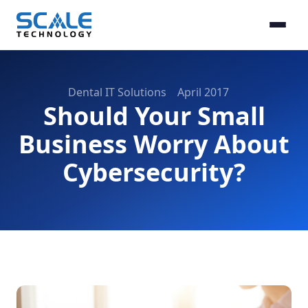
Dental IT Solutions
April 2017
Should Your Small
Business Worry About
Cybersecurity?