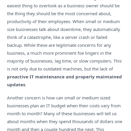
easiest thing to overlook as a business owner should be
the thing they should be the most concerned about,
productivity of their employees. When small or medium
size businesses talk about downtime, they automatically
think of a catastrophe, like a server crash or failed
backup. While these are legitimate concerns for any
business, a much more prominent foe lingers in the
majority of businesses, lag time, or slow computers. This
is not only due to outdated machines, but the lack of
proactive IT maintenance and properly maintained
updates
.
Another concern is how can small or medium sized
businesses plan an IT budget when their costs vary from
month to month? Many of these businesses will tell us
about months when they spend thousands of dollars one
month and then a couple hundred the next. This