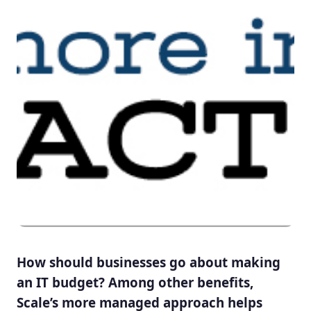
How should businesses go about making
an IT budget? Among other benefits,
Scale’s more managed approach helps