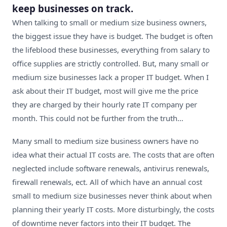
keep businesses on track.
When talking to small or medium size business owners,
the biggest issue they have is budget. The budget is often
the lifeblood these businesses, everything from salary to
office supplies are strictly controlled. But, many small or
medium size businesses lack a proper IT budget. When I
ask about their IT budget, most will give me the price
they are charged by their hourly rate IT company per
month. This could not be further from the truth…
Many small to medium size business owners have no
idea what their actual IT costs are. The costs that are often
neglected include software renewals, antivirus renewals,
firewall renewals, ect. All of which have an annual cost
small to medium size businesses never think about when
planning their yearly IT costs. More disturbingly, the costs
of downtime never factors into their IT budget. The