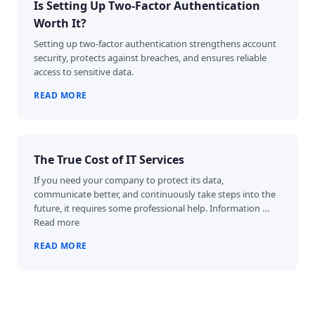
Is Setting Up Two-Factor Authentication
Worth It?
Setting up two-factor authentication strengthens account
security, protects against breaches, and ensures reliable
access to sensitive data.
READ MORE
The True Cost of IT Services
If you need your company to protect its data,
communicate better, and continuously take steps into the
future, it requires some professional help. Information …
Read more
READ MORE