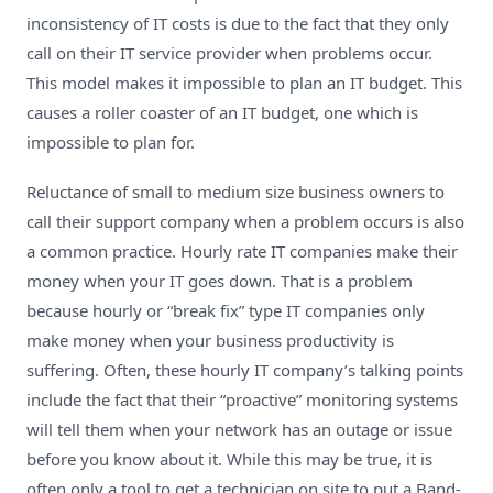
inconsistency of IT costs is due to the fact that they only
call on their IT service provider when problems occur.
This model makes it impossible to plan an IT budget. This
causes a roller coaster of an IT budget, one which is
impossible to plan for.
Reluctance of small to medium size business owners to
call their support company when a problem occurs is also
a common practice. Hourly rate IT companies make their
money when your IT goes down. That is a problem
because hourly or “break fix” type IT companies only
make money when your business productivity is
suffering. Often, these hourly IT company’s talking points
include the fact that their “proactive” monitoring systems
will tell them when your network has an outage or issue
before you know about it. While this may be true, it is
often only a tool to get a technician on site to put a Band-