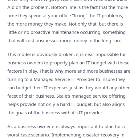
Aid on the problem. Bottom line is the fact that the more
time they spend at your office “fixing” the IT problems,
the more money they make. Not only that, but there is
little or no proactive maintenance occurring, something
that will cost businesses more money in the long run.
This model is obviously broken, it is near impossible for
business owners to properly plan an IT budget with these
factors in play. That is why more and more businesses are
turning to a Managed Service IT Provider to insure they
can budget their IT expenses just as they would any other
facet of their business. Scale’s managed service offering
helps provide not only a hard IT budget, but also aligns
the goals of the business with it’s IT provider.
As a business owner it is always important to plan for a
worst case scenario. Implementing disaster recovery in