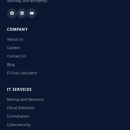
securely, and efficiently.
COMPANY
About Us
Careers
Contact Us
Blog
IT Cost Calculator
IT SERVICES
Backup and Recovery
Cloud Solutions
Consultation
Cybersecurity