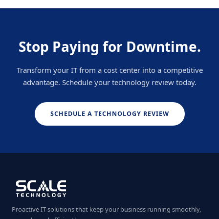
Stop Paying for Downtime.
Transform your IT from a cost center into a competitive
advantage. Schedule your technology review today.
SCHEDULE A TECHNOLOGY REVIEW
Proactive IT solutions that keep your business running smoothly,