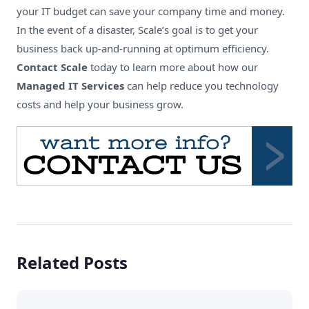
your IT budget can save your company time and money.
In the event of a disaster, Scale’s goal is to get your
business back up-and-running at optimum efficiency.
Contact Scale
today to learn more about how our
Managed IT Services
can help reduce you technology
costs and help your business grow.
Related Posts