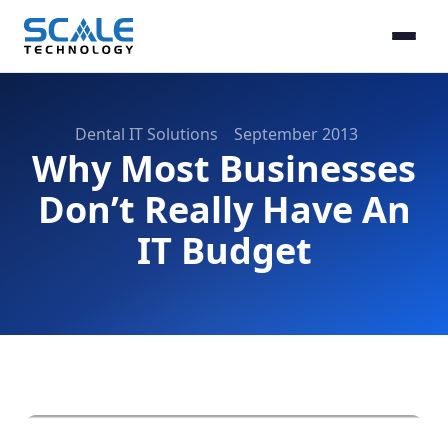
Dental IT Solutions
September 2013
Why Most Businesses
Don’t Really Have An
IT Budget